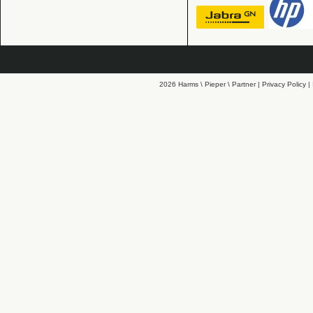
2026 Harms \ Pieper \ Partner |
Privacy Policy
|